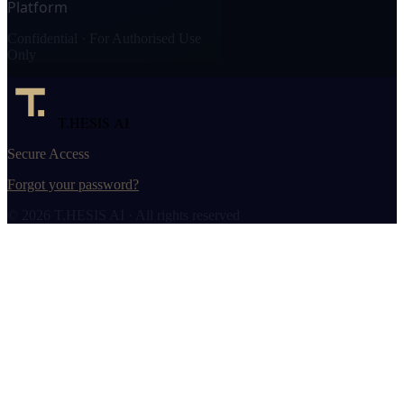
Platform
Confidential · For Authorised Use
Only
T.HESIS AI
Secure Access
Forgot your password?
© 2026 T.HESIS AI · All rights reserved