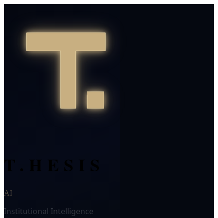
T.HESIS
AI
Institutional Intelligence